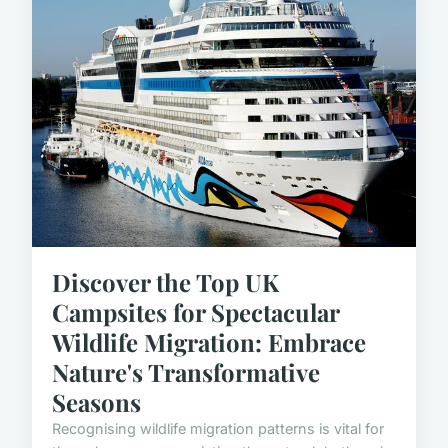
Discover the Top UK
Campsites for Spectacular
Wildlife Migration: Embrace
Nature's Transformative
Seasons
Recognising wildlife migration patterns is vital for