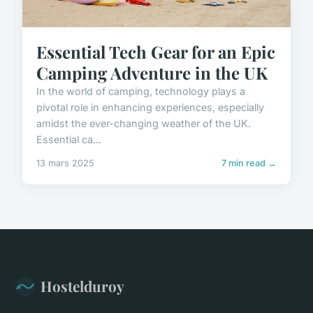
Essential Tech Gear for an Epic
Camping Adventure in the UK
In the world of camping, technology plays a
pivotal role in enhancing experiences, especially
amidst the ever-changing weather of the UK.
Essential ca...
13 mars 2025
7 min read →
Hostelduroy