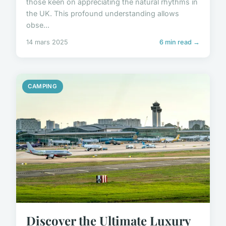
those keen on appreciating the natural rhythms in
the UK. This profound understanding allows
obse...
14 mars 2025
6 min read →
CAMPING
Discover the Ultimate Luxury