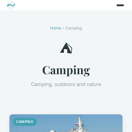
Home
› Camping
⛺
Camping
Camping, outdoors and nature
CAMPING