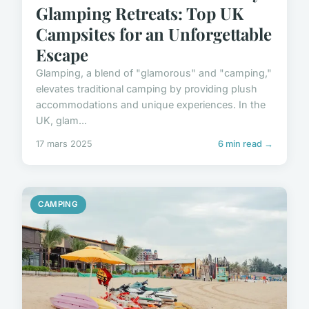
Glamping Retreats: Top UK
Campsites for an Unforgettable
Escape
Glamping, a blend of "glamorous" and "camping,"
elevates traditional camping by providing plush
accommodations and unique experiences. In the
UK, glam...
17 mars 2025
6 min read →
CAMPING