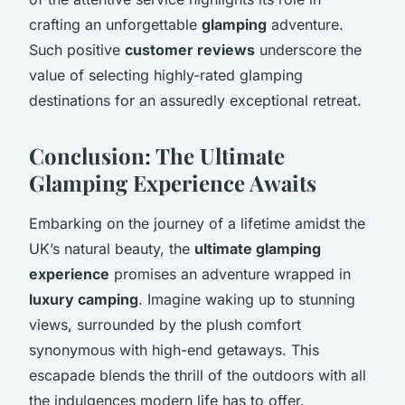
crafting an unforgettable
glamping
adventure.
Such positive
customer reviews
underscore the
value of selecting highly-rated glamping
destinations for an assuredly exceptional retreat.
Conclusion: The Ultimate
Glamping Experience Awaits
Embarking on the journey of a lifetime amidst the
UK’s natural beauty, the
ultimate glamping
experience
promises an adventure wrapped in
luxury camping
. Imagine waking up to stunning
views, surrounded by the plush comfort
synonymous with high-end getaways. This
escapade blends the thrill of the outdoors with all
the indulgences modern life has to offer.