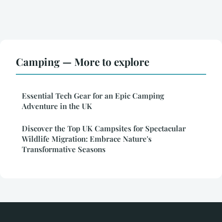
Camping — More to explore
Essential Tech Gear for an Epic Camping
Adventure in the UK
Discover the Top UK Campsites for Spectacular
Wildlife Migration: Embrace Nature's
Transformative Seasons