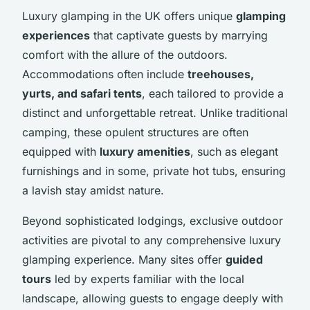
Luxury glamping in the UK offers unique
glamping
experiences
that captivate guests by marrying
comfort with the allure of the outdoors.
Accommodations often include
treehouses,
yurts, and safari tents
, each tailored to provide a
distinct and unforgettable retreat. Unlike traditional
camping, these opulent structures are often
equipped with
luxury amenities
, such as elegant
furnishings and in some, private hot tubs, ensuring
a lavish stay amidst nature.
Beyond sophisticated lodgings, exclusive outdoor
activities are pivotal to any comprehensive luxury
glamping experience. Many sites offer
guided
tours
led by experts familiar with the local
landscape, allowing guests to engage deeply with