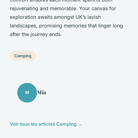
rejuvenating and memorable. Your canvas for
exploration awaits amongst UK’s lavish
landscapes, promising memories that linger long
after the journey ends.
Camping
Mia
M
Voir tous les articles Camping →