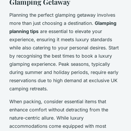
Glamping Getaway
Planning the perfect glamping getaway involves
more than just choosing a destination.
Glamping
planning tips
are essential to elevate your
experience, ensuring it meets luxury standards
while also catering to your personal desires. Start
by recognising the best times to book a luxury
glamping experience. Peak seasons, typically
during summer and holiday periods, require early
reservations due to high demand at exclusive UK
camping retreats.
When packing, consider essential items that
enhance comfort without detracting from the
nature-centric allure. While luxury
accommodations come equipped with most