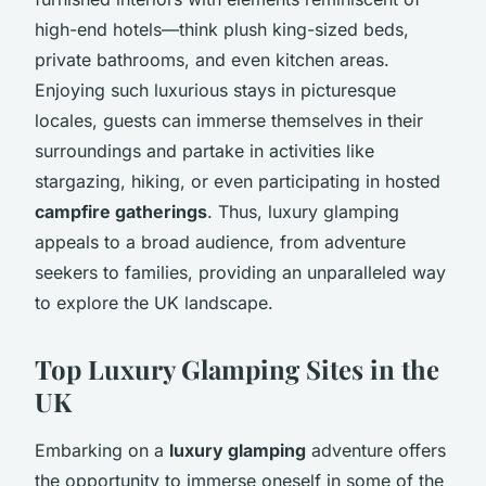
high-end hotels—think plush king-sized beds,
private bathrooms, and even kitchen areas.
Enjoying such luxurious stays in picturesque
locales, guests can immerse themselves in their
surroundings and partake in activities like
stargazing, hiking, or even participating in hosted
campfire gatherings
. Thus, luxury glamping
appeals to a broad audience, from adventure
seekers to families, providing an unparalleled way
to explore the UK landscape.
Top Luxury Glamping Sites in the
UK
Embarking on a
luxury glamping
adventure offers
the opportunity to immerse oneself in some of the