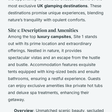
most exclusive
UK glamping destinations
. These
destinations promise unique experiences, blending
nature’s tranquility with opulent comforts.
Site 1: Description and Amenities
Among the top
luxury campsites
, Site 1 stands
out with its prime location and extraordinary
offerings. Nestled in nature, it provides
spectacular vistas and an escape from the hustle
and bustle. Accommodation features exquisite
tents equipped with king-sized beds and ensuite
bathrooms, ensuring a restful experience. Guests
can enjoy exclusive amenities like private hot tubs
and deluxe spa treatments, enhancing their
getaway.
Overview
: Unmatched scenic beauty, secluded