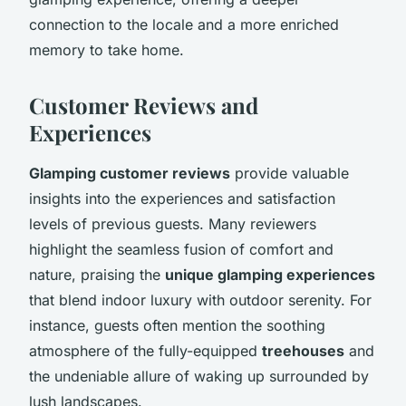
connection to the locale and a more enriched
memory to take home.
Customer Reviews and
Experiences
Glamping customer reviews
provide valuable
insights into the experiences and satisfaction
levels of previous guests. Many reviewers
highlight the seamless fusion of comfort and
nature, praising the
unique glamping experiences
that blend indoor luxury with outdoor serenity. For
instance, guests often mention the soothing
atmosphere of the fully-equipped
treehouses
and
the undeniable allure of waking up surrounded by
lush landscapes.