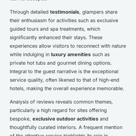
Through detailed
testimonials
, glampers share
their enthusiasm for activities such as exclusive
guided tours and spa treatments, which
significantly enhanced their stays. These
experiences allow visitors to reconnect with nature
while indulging in
luxury amenities
such as
private hot tubs and gourmet dining options.
Integral to the guest narrative is the exceptional
service quality, often likened to that of high-end
hotels, making the overall experience memorable.
Analysis of reviews reveals common themes,
particularly a high regard for sites offering
bespoke,
exclusive outdoor activities
and
thoughtfully curated interiors. A frequent mention
of the attentive service highlights its role in