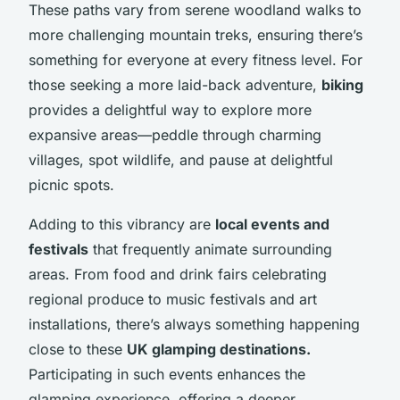
These paths vary from serene woodland walks to
more challenging mountain treks, ensuring there’s
something for everyone at every fitness level. For
those seeking a more laid-back adventure,
biking
provides a delightful way to explore more
expansive areas—peddle through charming
villages, spot wildlife, and pause at delightful
picnic spots.
Adding to this vibrancy are
local events and
festivals
that frequently animate surrounding
areas. From food and drink fairs celebrating
regional produce to music festivals and art
installations, there’s always something happening
close to these
UK glamping destinations.
Participating in such events enhances the
glamping experience, offering a deeper