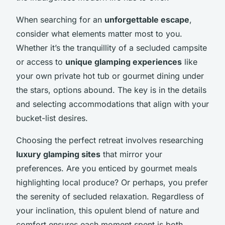
When searching for an
unforgettable escape
,
consider what elements matter most to you.
Whether it’s the tranquillity of a secluded campsite
or access to
unique glamping experiences
like
your own private hot tub or gourmet dining under
the stars, options abound. The key is in the details
and selecting accommodations that align with your
bucket-list desires.
Choosing the perfect retreat involves researching
luxury glamping sites
that mirror your
preferences. Are you enticed by gourmet meals
highlighting local produce? Or perhaps, you prefer
the serenity of secluded relaxation. Regardless of
your inclination, this opulent blend of nature and
comfort ensures each moment spent is both