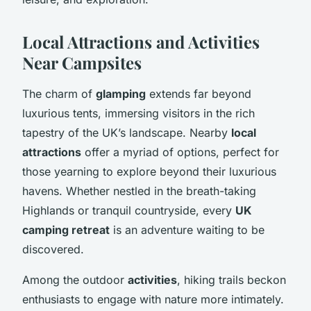
Local Attractions and Activities
Near Campsites
The charm of
glamping
extends far beyond
luxurious tents, immersing visitors in the rich
tapestry of the UK’s landscape. Nearby
local
attractions
offer a myriad of options, perfect for
those yearning to explore beyond their luxurious
havens. Whether nestled in the breath-taking
Highlands or tranquil countryside, every
UK
camping retreat
is an adventure waiting to be
discovered.
Among the outdoor
activities
, hiking trails beckon
enthusiasts to engage with nature more intimately.