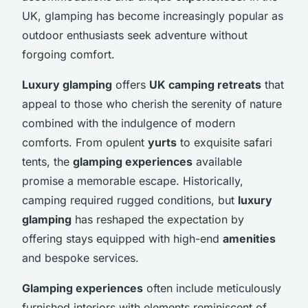
UK, glamping has become increasingly popular as
outdoor enthusiasts seek adventure without
forgoing comfort.
Luxury glamping
offers
UK camping retreats
that
appeal to those who cherish the serenity of nature
combined with the indulgence of modern
comforts. From opulent
yurts
to exquisite safari
tents, the
glamping experiences
available
promise a memorable escape. Historically,
camping required rugged conditions, but
luxury
glamping
has reshaped the expectation by
offering stays equipped with high-end
amenities
and bespoke services.
Glamping experiences
often include meticulously
furnished interiors with elements reminiscent of