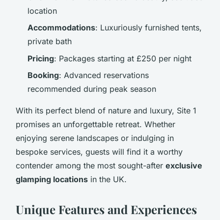
location
Accommodations
: Luxuriously furnished tents,
private bath
Pricing
: Packages starting at £250 per night
Booking
: Advanced reservations
recommended during peak season
With its perfect blend of nature and luxury, Site 1
promises an unforgettable retreat. Whether
enjoying serene landscapes or indulging in
bespoke services, guests will find it a worthy
contender among the most sought-after
exclusive
glamping locations
in the UK.
Unique Features and Experiences