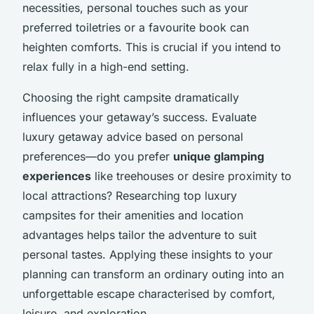
necessities, personal touches such as your
preferred toiletries or a favourite book can
heighten comforts. This is crucial if you intend to
relax fully in a high-end setting.
Choosing the right campsite dramatically
influences your getaway’s success. Evaluate
luxury getaway advice based on personal
preferences—do you prefer
unique glamping
experiences
like treehouses or desire proximity to
local attractions? Researching top luxury
campsites for their amenities and location
advantages helps tailor the adventure to suit
personal tastes. Applying these insights to your
planning can transform an ordinary outing into an
unforgettable escape characterised by comfort,
leisure, and exploration.