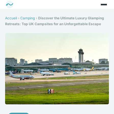
Accueil
›
Camping
›
Discover the Ultimate Luxury Glamping
Retreats: Top UK Campsites for an Unforgettable Escape