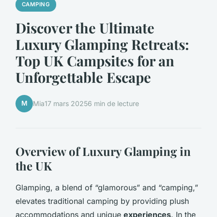
CAMPING
Discover the Ultimate
Luxury Glamping Retreats:
Top UK Campsites for an
Unforgettable Escape
M
Mia
17 mars 2025
6 min de lecture
Overview of Luxury Glamping in
the UK
Glamping, a blend of “glamorous” and “camping,”
elevates traditional camping by providing plush
accommodations and unique
experiences
. In the