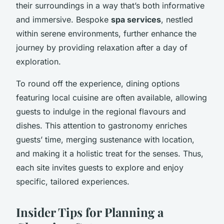
their surroundings in a way that’s both informative
and immersive. Bespoke
spa services
, nestled
within serene environments, further enhance the
journey by providing relaxation after a day of
exploration.
To round off the experience, dining options
featuring local cuisine are often available, allowing
guests to indulge in the regional flavours and
dishes. This attention to gastronomy enriches
guests’ time, merging sustenance with location,
and making it a holistic treat for the senses. Thus,
each site invites guests to explore and enjoy
specific, tailored experiences.
Insider Tips for Planning a