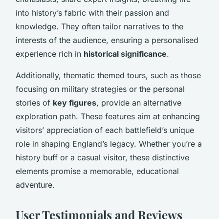
into history’s fabric with their passion and
knowledge. They often tailor narratives to the
interests of the audience, ensuring a personalised
experience rich in
historical significance
.
Additionally, thematic themed tours, such as those
focusing on military strategies or the personal
stories of
key figures
, provide an alternative
exploration path. These features aim at enhancing
visitors’ appreciation of each battlefield’s unique
role in shaping England’s legacy. Whether you’re a
history buff or a casual visitor, these distinctive
elements promise a memorable, educational
adventure.
User Testimonials and Reviews