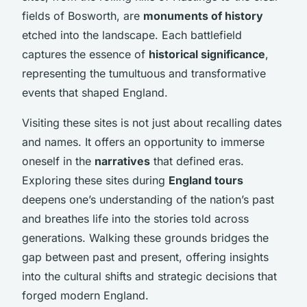
fields of Bosworth, are
monuments of history
etched into the landscape. Each battlefield
captures the essence of
historical significance
,
representing the tumultuous and transformative
events that shaped England.
Visiting these sites is not just about recalling dates
and names. It offers an opportunity to immerse
oneself in the
narratives
that defined eras.
Exploring these sites during
England tours
deepens one’s understanding of the nation’s past
and breathes life into the stories told across
generations. Walking these grounds bridges the
gap between past and present, offering insights
into the cultural shifts and strategic decisions that
forged modern England.