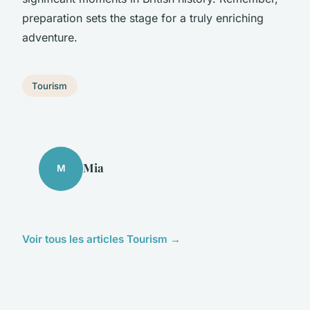
preparation sets the stage for a truly enriching
adventure.
Tourism
Mia
M
Voir tous les articles Tourism →