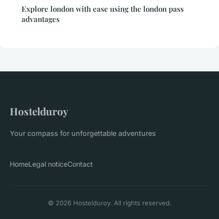
Explore london with ease using the london pass
advantages
Hostelduroy
Your compass for unforgettable adventures
Home
Legal notice
Contact
© 2026 Hostelduroy. All rights reserved.