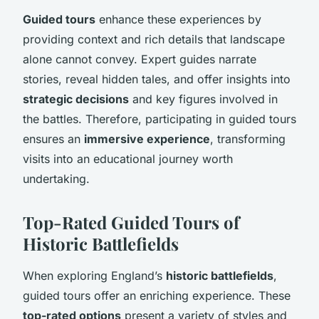
Guided tours
enhance these experiences by
providing context and rich details that landscape
alone cannot convey. Expert guides narrate
stories, reveal hidden tales, and offer insights into
strategic decisions
and key figures involved in
the battles. Therefore, participating in guided tours
ensures an
immersive experience
, transforming
visits into an educational journey worth
undertaking.
Top-Rated Guided Tours of
Historic Battlefields
When exploring England’s
historic battlefields
,
guided tours offer an enriching experience. These
top-rated options
present a variety of styles and