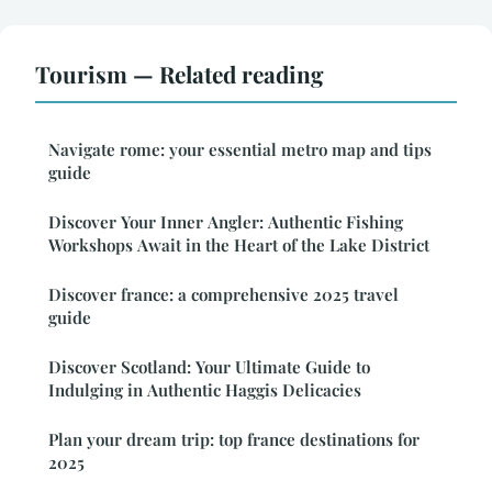
Tourism — Related reading
Navigate rome: your essential metro map and tips
guide
Discover Your Inner Angler: Authentic Fishing
Workshops Await in the Heart of the Lake District
Discover france: a comprehensive 2025 travel
guide
Discover Scotland: Your Ultimate Guide to
Indulging in Authentic Haggis Delicacies
Plan your dream trip: top france destinations for
2025