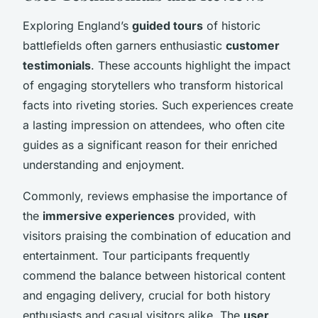
Exploring England’s
guided tours
of historic
battlefields often garners enthusiastic
customer
testimonials
. These accounts highlight the impact
of engaging storytellers who transform historical
facts into riveting stories. Such experiences create
a lasting impression on attendees, who often cite
guides as a significant reason for their enriched
understanding and enjoyment.
Commonly, reviews emphasise the importance of
the
immersive experiences
provided, with
visitors praising the combination of education and
entertainment. Tour participants frequently
commend the balance between historical content
and engaging delivery, crucial for both history
enthusiasts and casual visitors alike. The
user