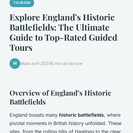
TOURISM
Explore England's Historic
Battlefields: The Ultimate
Guide to Top-Rated Guided
Tours
M
Mia
4 avril 2025
6 min de lecture
Overview of England’s Historic
Battlefields
England boasts many
historic battlefields
, where
pivotal moments in British history unfolded. These
sites, from the rolling hills of Hastings to the clear