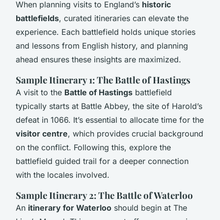
When planning visits to England’s
historic
battlefields
, curated itineraries can elevate the
experience. Each battlefield holds unique stories
and lessons from English history, and planning
ahead ensures these insights are maximized.
Sample Itinerary 1: The Battle of Hastings
A visit to the
Battle of Hastings
battlefield
typically starts at Battle Abbey, the site of Harold’s
defeat in 1066. It’s essential to allocate time for the
visitor centre
, which provides crucial background
on the conflict. Following this, explore the
battlefield guided trail for a deeper connection
with the locales involved.
Sample Itinerary 2: The Battle of Waterloo
An
itinerary for Waterloo
should begin at The