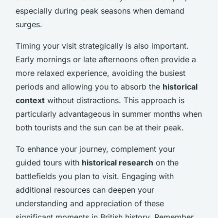
especially during peak seasons when demand
surges.
Timing your visit strategically is also important.
Early mornings or late afternoons often provide a
more relaxed experience, avoiding the busiest
periods and allowing you to absorb the
historical
context
without distractions. This approach is
particularly advantageous in summer months when
both tourists and the sun can be at their peak.
To enhance your journey, complement your
guided tours with
historical research
on the
battlefields you plan to visit. Engaging with
additional resources can deepen your
understanding and appreciation of these
significant moments in British history. Remember,