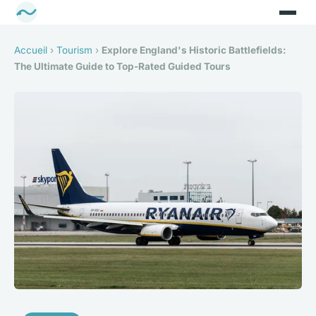
Accueil
›
Tourism
›
Explore England's Historic Battlefields:
The Ultimate Guide to Top-Rated Guided Tours