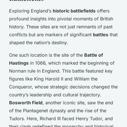
Exploring England’s
historic battlefields
offers
profound insights into pivotal moments of British
history. These sites are not just remnants of past
conflicts but are markers of significant
battles
that
shaped the nation’s destiny.
One such location is the site of the
Battle of
Hastings
in 1066, which marked the beginning of
Norman rule in England. This battle featured key
figures like King Harold II and William the
Conqueror, whose strategic decisions changed the
country’s leadership and cultural trajectory.
Bosworth Field
, another iconic site, saw the end
of the Plantagenet dynasty and the rise of the
Tudors. Here, Richard III faced Henry Tudor, and
their clash redefined the monarchy and historical