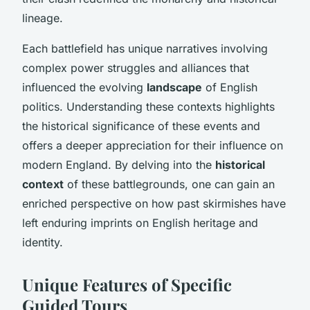
lineage.
Each battlefield has unique narratives involving
complex power struggles and alliances that
influenced the evolving
landscape
of English
politics. Understanding these contexts highlights
the
historical significance
of these events and
offers a deeper appreciation for their influence on
modern England. By delving into the
historical
context
of these battlegrounds, one can gain an
enriched perspective on how past skirmishes have
left enduring imprints on English heritage and
identity.
Unique Features of Specific
Guided Tours