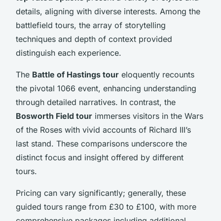
details, aligning with diverse interests. Among the
battlefield tours, the array of storytelling
techniques and depth of context provided
distinguish each experience.
The
Battle of Hastings tour
eloquently recounts
the pivotal 1066 event, enhancing understanding
through detailed narratives. In contrast, the
Bosworth Field tour
immerses visitors in the Wars
of the Roses with vivid accounts of Richard III’s
last stand. These comparisons underscore the
distinct focus and insight offered by different
tours.
Pricing can vary significantly; generally, these
guided tours range from £30 to £100, with more
comprehensive packages including additional