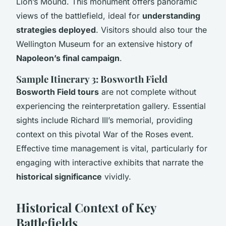
Lion’s Mound. This monument offers panoramic
views of the battlefield, ideal for
understanding
strategies deployed
. Visitors should also tour the
Wellington Museum for an extensive history of
Napoleon’s final campaign
.
Sample Itinerary 3: Bosworth Field
Bosworth Field tours
are not complete without
experiencing the reinterpretation gallery. Essential
sights include Richard III’s memorial, providing
context on this pivotal War of the Roses event.
Effective time management is vital, particularly for
engaging with interactive exhibits that narrate the
historical significance
vividly.
Historical Context of Key
Battlefields