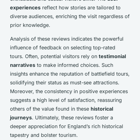
experiences
reflect how stories are tailored to
diverse audiences, enriching the visit regardless of
prior knowledge.
Analysis of these reviews indicates the powerful
influence of feedback on selecting top-rated
tours. Often, potential visitors rely on
testimonial
narratives
to make informed choices. Such
insights enhance the reputation of battlefield tours,
solidifying their status as must-see attractions.
Moreover, the consistency in positive experiences
suggests a high level of satisfaction, reassuring
others of the value found in these
historical
journeys
. Ultimately, these reviews foster a
deeper appreciation for England’s rich historical
tapestry and bolster tourism.