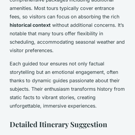
amenities. Most tours typically cover entrance
fees, so visitors can focus on absorbing the rich
historical context
without additional concerns. It’s
notable that many tours offer flexibility in
scheduling, accommodating seasonal weather and
visitor preferences.
Each guided tour ensures not only factual
storytelling but an emotional engagement, often
thanks to dynamic guides passionate about their
subjects. Their enthusiasm transforms history from
static facts to vibrant stories, creating
unforgettable, immersive experiences.
Detailed Itinerary Suggestion