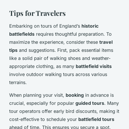
Tips for Travelers
Embarking on tours of England’s
historic
battlefields
requires thoughtful preparation. To
maximize the experience, consider these
travel
tips
and suggestions. First, pack essential items
like a solid pair of walking shoes and weather-
appropriate clothing, as many
battlefield visits
involve outdoor walking tours across various
terrains.
When planning your visit,
booking
in advance is
crucial, especially for popular
guided tours
. Many
tour operators offer early bird discounts, making it
cost-effective to schedule your
battlefield tours
ahead of time. This ensures you secure a spot,