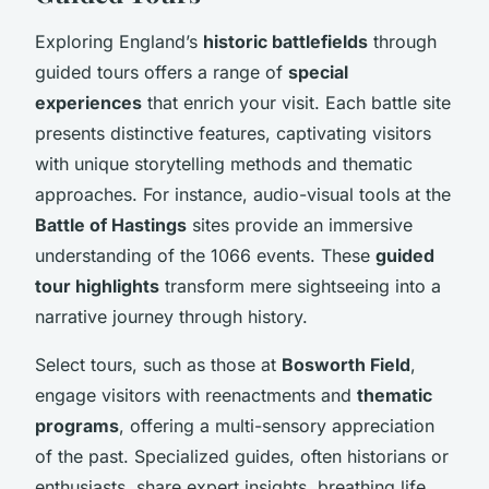
Exploring England’s
historic battlefields
through
guided tours offers a range of
special
experiences
that enrich your visit. Each battle site
presents distinctive features, captivating visitors
with unique storytelling methods and thematic
approaches. For instance, audio-visual tools at the
Battle of Hastings
sites provide an immersive
understanding of the 1066 events. These
guided
tour highlights
transform mere sightseeing into a
narrative journey through history.
Select tours, such as those at
Bosworth Field
,
engage visitors with reenactments and
thematic
programs
, offering a multi-sensory appreciation
of the past. Specialized guides, often historians or
enthusiasts, share expert insights, breathing life