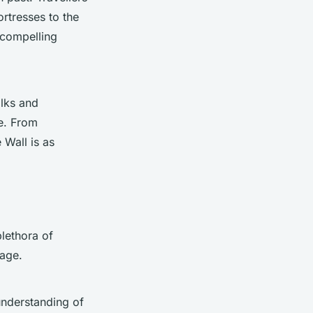
ortresses to the
 compelling
alks and
ce. From
 Wall is as
plethora of
age.
 understanding of