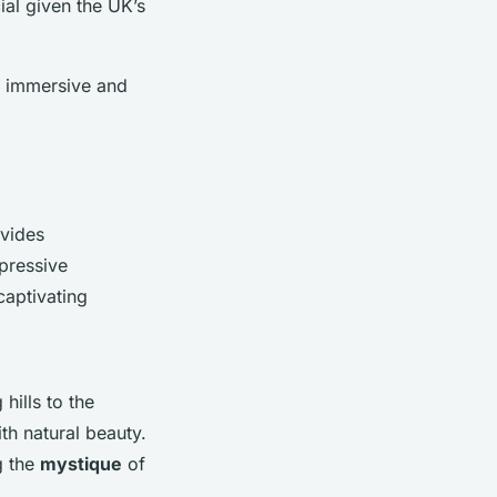
ial given the UK’s
h immersive and
ovides
pressive
captivating
hills to the
th natural beauty.
g the
mystique
of