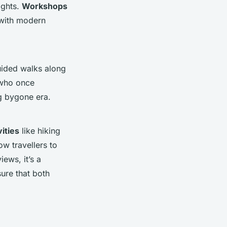
ights.
Workshops
 with modern
ided walks along
 who once
ng bygone era.
ities
like hiking
ow travellers to
ews, it’s a
sure that both