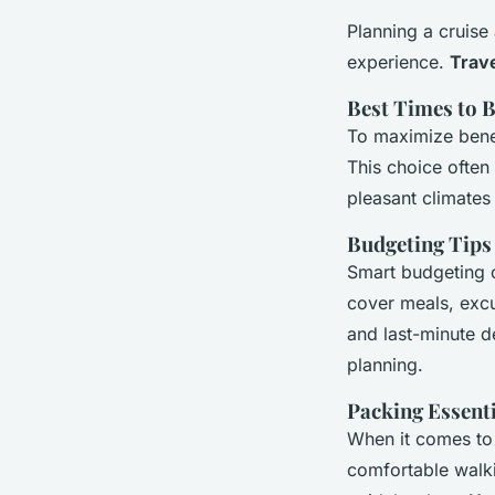
Planning a cruise
experience.
Trave
Best Times to 
To maximize benef
This choice often
pleasant climate
Budgeting Tips
Smart budgeting c
cover meals, excu
and last-minute de
planning.
Packing Essent
When it comes to 
comfortable walki