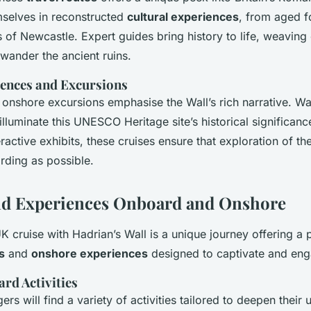
selves in reconstructed
cultural experiences
, from aged f
of Newcastle. Expert guides bring history to life, weaving
 wander the ancient ruins.
iences and Excursions
 onshore excursions emphasise the Wall’s rich narrative. W
illuminate this UNESCO Heritage site’s historical significan
active exhibits, these cruises ensure that exploration of the
arding as possible.
and Experiences Onboard and Onshore
 cruise with Hadrian’s Wall is a unique journey offering a 
s
and
onshore experiences
designed to captivate and eng
rd Activities
s will find a variety of activities tailored to deepen their