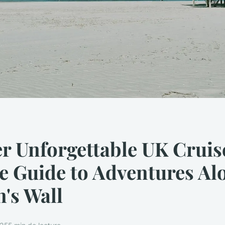
r Unforgettable UK Cruis
e Guide to Adventures Al
's Wall