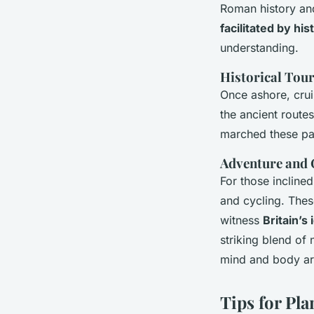
Roman history and 
facilitated by his
understanding.
Historical Tou
Once ashore, crui
the ancient route
marched these pat
Adventure and
For those incline
and cycling. These
witness
Britain’s
striking blend of 
mind and body are
Tips for Pl