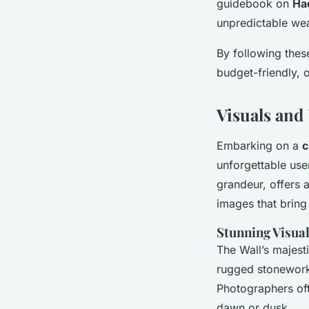
guidebook on
Had
unpredictable wea
By following the
budget-friendly, o
Visuals and
Embarking on a
c
unforgettable use
grandeur, offers a
images that bring
Stunning Visual
The Wall’s majesti
rugged stonework,
Photographers of
dawn or dusk.