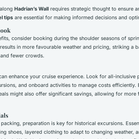
 along
Hadrian’s Wall
requires strategic thought to ensure a
l tips
are essential for making informed decisions and opt
Book
its, consider booking during the shoulder seasons of spri
 results in more favourable weather and pricing, striking a
s and fewer crowds.
an enhance your cruise experience. Look for all-inclusive 
rsions, and onboard activities to manage costs efficiently.
als might also offer significant savings, allowing for more fle
ials
packing, preparation is key for historical excursions. Essen
ng shoes, layered clothing to adapt to changing weather, a