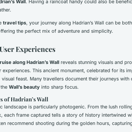
rian’s Wall
. Having a raincoat handy could also be benefic
ther.
se
travel tips
, your journey along Hadrian’s Wall can be bot
ffering the perfect mix of adventure and simplicity.
 User Experiences
ruise along Hadrian’s Wall
reveals stunning visuals and pr
r experiences. This ancient monument, celebrated for its im
 visual feast. Many travellers document their journeys with 
 the
Wall’s beauty
into sharp focus.
s of Hadrian’s Wall
c landscape is particularly photogenic. From the lush rolling 
 each frame captured tells a story of history intertwined wi
ten recommend shooting during the golden hours, capturin