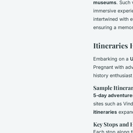
museums
. Such 
immersive experi
intertwined with e
ensuring a memora
Itineraries 
Embarking on a
U
Pregnant with adv
history enthusiast
Sample Itinerar
5-day adventure
sites such as Vi
itineraries
expand
Key Stops and 
Each stop along 