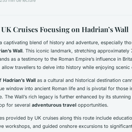
025
5 min de lecture
 UK Cruises Focusing on Hadrian’s Wall
a captivating blend of history and adventure, especially th
ian’s Wall
. This iconic landmark, stretching approximately
ands as a testimony to the Roman Empire’s influence in Brita
 allow travellers to delve into history while enjoying scenic 
of
Hadrian’s Wall
as a cultural and historical destination can
ue window into ancient Roman life and is pivotal for those i
e. The Wall’s rich legacy is further enhanced by its stunnin
op for several
adventurous travel
opportunities.
s provided by UK cruises along this route include educati
tive workshops, and guided onshore excursions to significa