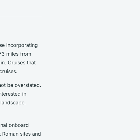
ose incorporating
 73 miles from
in. Cruises that
cruises.
not be overstated.
nterested in
g landscape,
onal onboard
nt Roman sites and