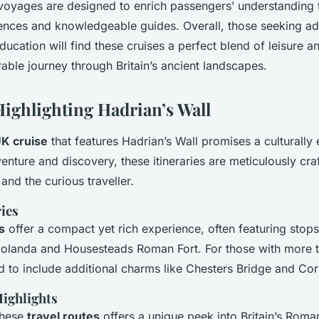
voyages are designed to enrich passengers’ understanding
ences and knowledgeable guides. Overall, those seeking a
ducation will find these cruises a perfect blend of leisure a
ble journey through Britain’s ancient landscapes.
Highlighting Hadrian’s Wall
K cruise
that features Hadrian’s Wall promises a culturally 
enture and discovery, these itineraries are meticulously cra
 and the curious traveller.
ies
s
offer a compact yet rich experience, often featuring sto
ndolanda and Housesteads Roman Fort. For those with more 
 to include additional charms like Chesters Bridge and Cor
Highlights
these
travel routes
offers a unique peek into Britain’s Roman