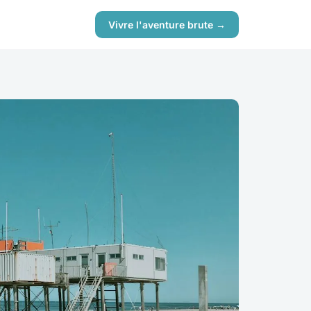
Vivre l'aventure brute →