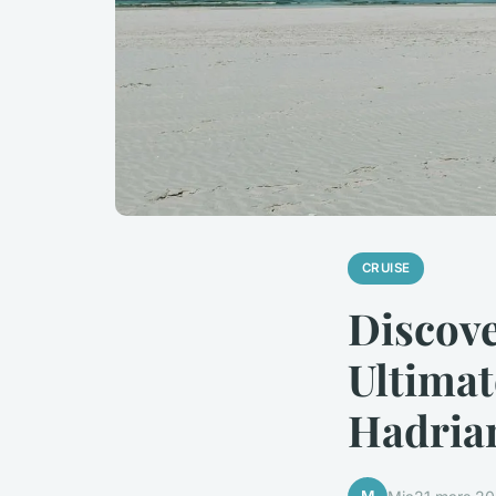
CRUISE
Discove
Ultimat
Hadrian