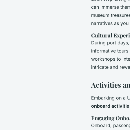
can immerse them
museum treasures 
narratives as you
Cultural Exper
During port days,
informative tours 
workshops to inter
intricate and rew
Activities 
Embarking on a UK
onboard activitie
Engaging Onboa
Onboard, passenger