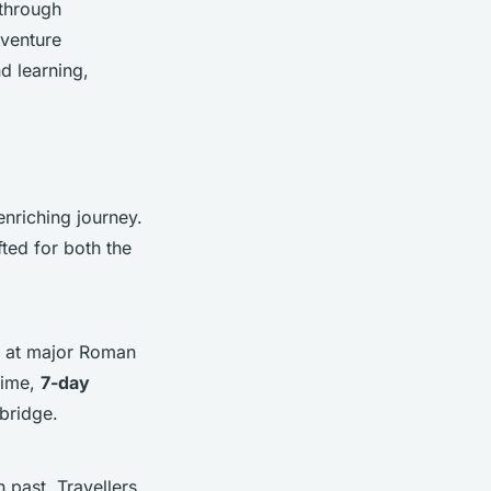
 through
dventure
nd learning,
enriching journey.
fted for both the
ps at major Roman
time,
7-day
bridge.
 past. Travellers