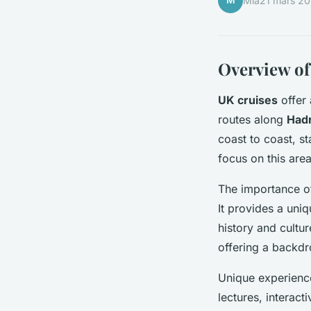
M
Mia
21 mars 2
Overview of
UK cruises
offer 
routes along
Hadr
coast to coast, st
focus on this area
The importance 
It provides a uniq
history and cultur
offering a backdr
Unique experience
lectures, interac