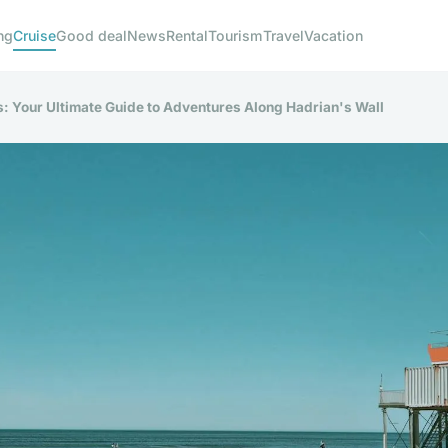
ng
Cruise
Good deal
News
Rental
Tourism
Travel
Vacation
: Your Ultimate Guide to Adventures Along Hadrian's Wall