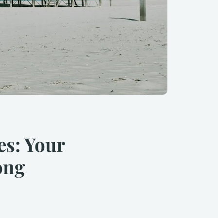
es: Your
ong