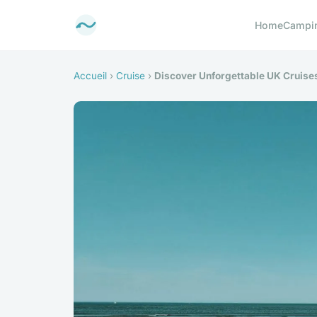
Home
Campi
Accueil
›
Cruise
›
Discover Unforgettable UK Cruises