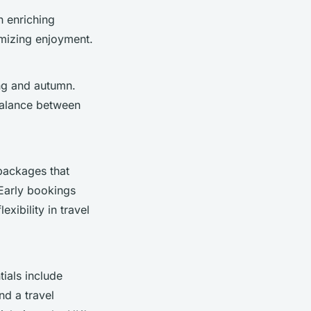
n enriching
imizing enjoyment.
ng and autumn.
 balance between
packages that
 Early bookings
xibility in travel
tials include
nd a travel