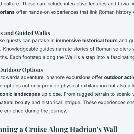
culture. These can include interactive lectures and trivia n
torians
offer hands-on experiences that link Roman history
rs and Guided Walks
se guests can partake in
immersive historical tours
and gu
s. Knowledgeable guides narrate stories of Roman soldiers
hs. Each footstep along the Wall is a step into a fascinati
 Outdoor Options
d towards adventure, onshore excursions offer
outdoor activ
 options not only provide physical exhilaration but also all
 iconic landscapes
up close. From rugged terrain to scenic vi
natural beauty and historical intrigue. These experiences en
 enriched during the journey.
anning a Cruise Along Hadrian’s Wall