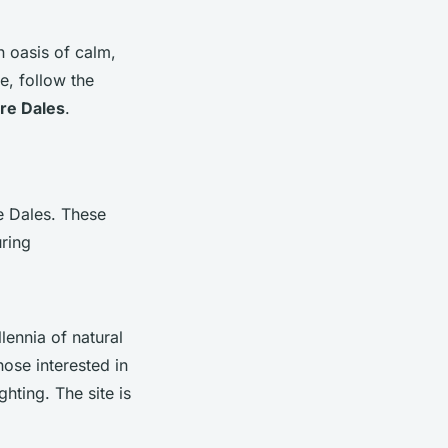
n oasis of calm,
e, follow the
re Dales
.
e Dales. These
uring
lennia of natural
hose interested in
hting. The site is