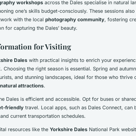
graphy workshops
across the Dales specialise in natural 
honing one’s skills budget-consciously. These sessions also
twork with the local
photography community
, fostering c
n for capturing the Dales’ beauty.
formation for Visiting
shire Dales
with practical insights to enrich your experien
. Choosing the right season is essential. Spring and autumn
urists, and stunning landscapes, ideal for those who thrive 
natural attractions
.
he Dales is efficient and accessible. Opt for buses or share
t-friendly
travel. Local apps, such as Dales Connect, can b
 and current transportation schedules.
ital resources like the
Yorkshire Dales
National Park websit