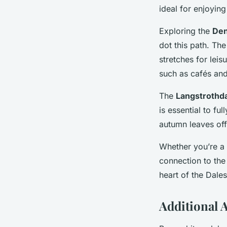
ideal for enjoying
Exploring the
Den
dot this path. The
stretches for leis
such as cafés and
The
Langstrothda
is essential to fu
autumn leaves off
Whether you’re a 
connection to the
heart of the Dales
Additional A