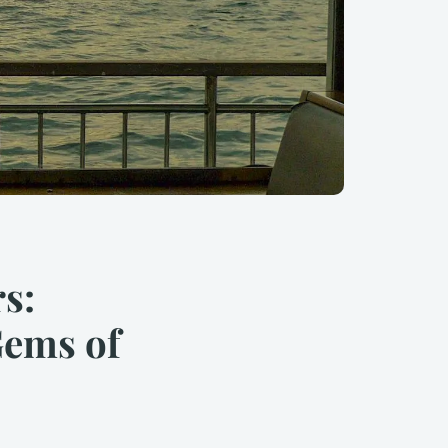
s:
Gems of