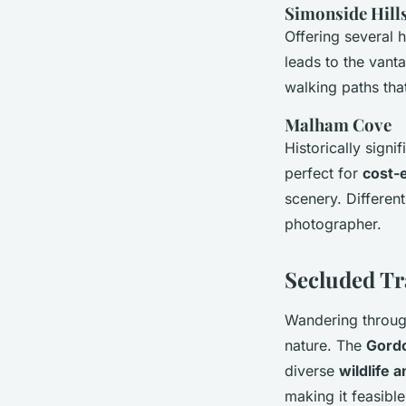
Simonside Hill
Offering several h
leads to the vant
walking paths that
Malham Cove
Historically signi
perfect for
cost-e
scenery. Differen
photographer.
Secluded Tr
Wandering throu
nature. The
Gordo
diverse
wildlife a
making it feasible