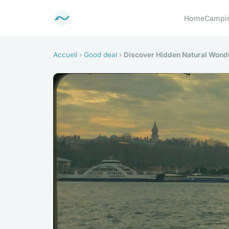
Home
Campi
Accueil
›
Good deal
›
Discover Hidden Natural Wonde