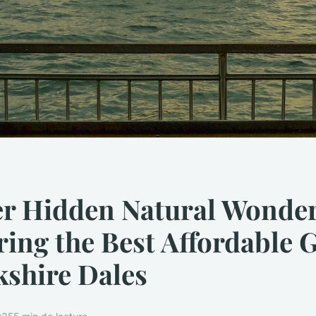
er Hidden Natural Wonder
ing the Best Affordable 
kshire Dales