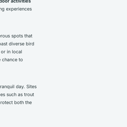
door activities
ng experiences
erous spots that
ast diverse bird
or in local
e chance to
tranquil day. Sites
es such as trout
protect both the