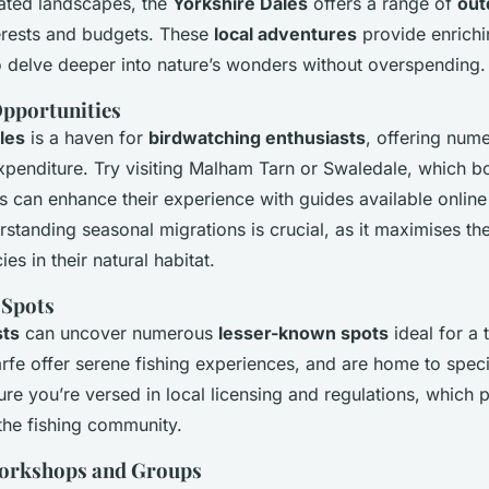
rated landscapes, the
Yorkshire Dales
offers a range of
out
nterests and budgets. These
local adventures
provide enrichi
o delve deeper into nature’s wonders without overspending.
pportunities
les
is a haven for
birdwatching enthusiasts
, offering num
xpenditure. Try visiting Malham Tarn or Swaledale, which bo
s can enhance their experience with guides available online 
tanding seasonal migrations is crucial, as it maximises th
es in their natural habitat.
 Spots
sts
can uncover numerous
lesser-known spots
ideal for a 
arfe offer serene fishing experiences, and are home to speci
ure you’re versed in local licensing and regulations, which 
the fishing community.
orkshops and Groups