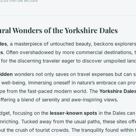
025
5 min de lecture
ral Wonders of the Yorkshire Dales
les
, a masterpiece of untouched beauty, beckons explorers
ns
. Often overshadowed by more commercial destinations, 
 for the discerning traveler eager to discover unspoiled la
idden
wonders not only saves on travel expenses but can si
well-being. Immersing oneself in nature’s embrace can pro
ape from the fast-paced modern world. The
Yorkshire Dale
offering a blend of serenity and awe-inspiring views.
dget, focusing on the
lesser-known spots
in the Dales can
riching. Tucked away from the usual paths, these sites off
ut the crush of tourist crowds. The tranquility found within