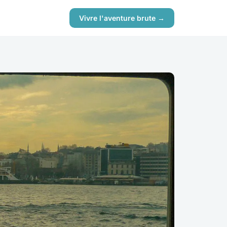
Vivre l'aventure brute →