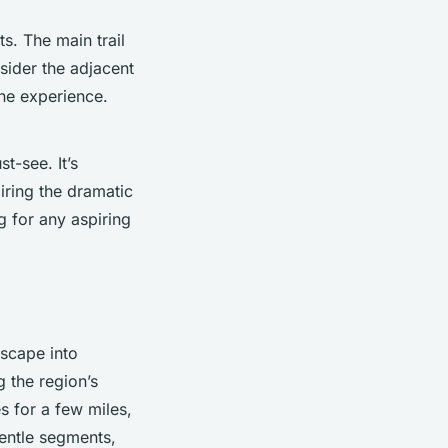
s. The main trail
sider the adjacent
rene experience.
t-see. It’s
miring the dramatic
g for any aspiring
escape into
g the region’s
hes for a few miles,
gentle segments,