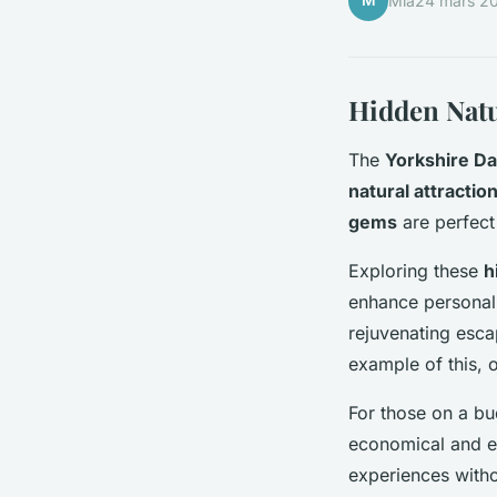
M
Mia
24 mars 2
Hidden Natu
The
Yorkshire Da
natural attractio
gems
are perfect
Exploring these
h
enhance personal 
rejuvenating esc
example of this, 
For those on a bu
economical and en
experiences witho