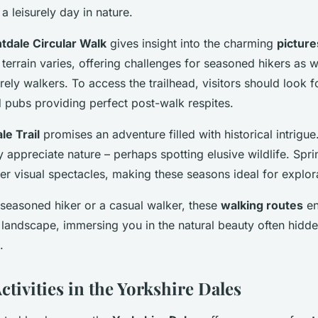
 a leisurely day in nature.
tdale Circular Walk
gives insight into the charming
picture
 terrain varies, offering challenges for seasoned hikers as w
urely walkers. To access the trailhead, visitors should look f
 pubs providing perfect post-walk respites.
le Trail
promises an adventure filled with historical intrigue
lly appreciate nature – perhaps spotting elusive wildlife. Sp
er visual spectacles, making these seasons ideal for explor
seasoned hiker or a casual walker, these
walking routes
en
 landscape, immersing you in the natural beauty often hidd
.
ctivities in the Yorkshire Dales