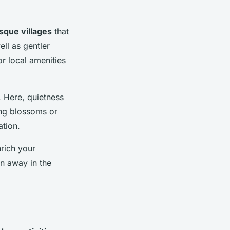
sque villages
that
ell as gentler
or local amenities
. Here, quietness
ring blossoms or
ation.
rich your
en away in the