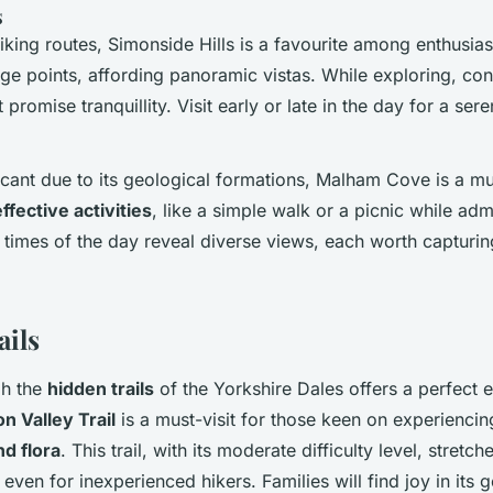
s
iking routes, Simonside Hills is a favourite among enthusiast
age points, affording panoramic vistas. While exploring, con
 promise tranquillity. Visit early or late in the day for a se
ficant due to its geological formations, Malham Cove is a mus
ffective activities
, like a simple walk or a picnic while ad
t times of the day reveal diverse views, each worth capturin
ails
gh the
hidden trails
of the Yorkshire Dales offers a perfect 
n Valley Trail
is a must-visit for those keen on experiencin
nd flora
. This trail, with its moderate difficulty level, stretc
 even for inexperienced hikers. Families will find joy in its 