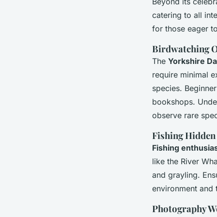
Beyond its celeb
catering to all i
for those eager t
Birdwatching O
The
Yorkshire Da
require minimal e
species. Beginner
bookshops. Unders
observe rare speci
Fishing Hidden
Fishing enthusia
like the River Wh
and grayling. Ens
environment and 
Photography W