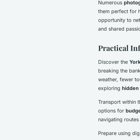
Numerous
photo
them perfect for 
opportunity to ne
and shared passio
Practical In
Discover the
York
breaking the bank
weather, fewer to
exploring
hidden 
Transport within t
options for
budge
navigating routes
Prepare using dig