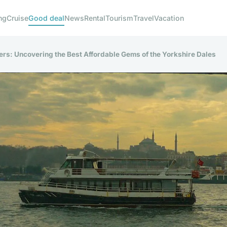
ng
Cruise
Good deal
News
Rental
Tourism
Travel
Vacation
rs: Uncovering the Best Affordable Gems of the Yorkshire Dales