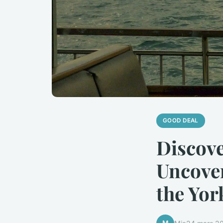
GOOD DEAL
Discov
Uncover
the Yor