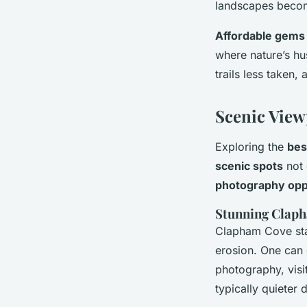
landscapes become
Affordable gems
where nature’s hu
trails less taken,
Scenic View
Exploring the
bes
scenic spots
not 
photography opp
Stunning Clap
Clapham Cove stan
erosion. One can e
photography, visit
typically quieter