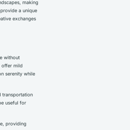
landscapes, making
 provide a unique
reative exchanges
ce without
 offer mild
on serenity while
d transportation
e useful for
e, providing