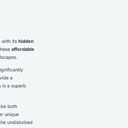
 with its
hidden
these
affordable
ndscapes.
gnificantly
vide a
s
is a superb
 be both
er unique
 the undisturbed