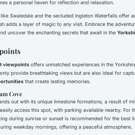
s a personal haven for reflection and relaxation.
like Swaledale and the secluded Ingleton Waterfalls offer a
sh adds a layer of magic to any visit. Embrace the adventur
 and uncover the enchanting secrets that await in the
Yorkshi
points
t viewpoints
offers unmatched experiences in the Yorkshir
only provide breathtaking views but are also ideal for capt
ortunities
that create lasting memories.
ham Cove
ds out with its unique limestone formations, a result of mil
asily access this spot, with parking available nearby. For t
ing during sunrise or sunset is recommended for the best lig
 during weekday mornings, offering a peaceful atmosphere.